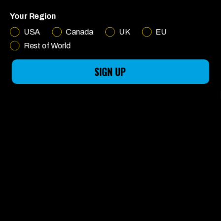
MADE FOR
Your Region
FUN
USA
Canada
UK
EU
Rest of World
SIGN UP
LEARN MORE
English
CHOOSE YOUR RIDE