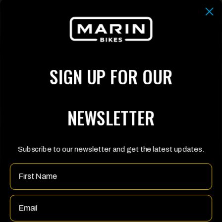
SIGN UP FOR OUR
NEWSLETTER
Subscribe to our newsletter and get the latest updates.
Name
Email