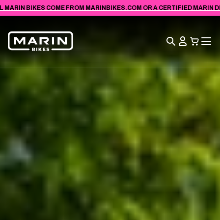
VIEW
SKIP TO
L MARIN BIKES COME FROM MARINBIKES.COM OR A CERTIFIED MARIN DEA
ACCESSIBILITY
CONTENT
STATEMENT
Search
View
Cart