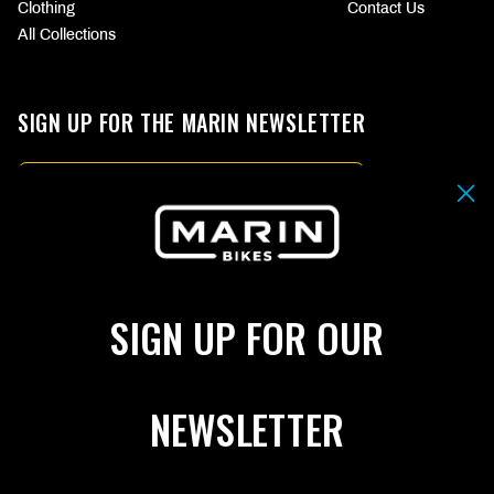
Clothing
Contact Us
All Collections
SIGN UP FOR THE MARIN NEWSLETTER
Email
By submitting your email address you agree to our
Terms & Conditions.
SIGN UP
SIGN UP FOR OUR
Choose
CHOOSE
your
YOUR
language
CURRENCY
(page
(PAGE
NEWSLETTER
refreshes
REFRESHES
FOLLOW US
upon
UPON
change)
CHANGE)
Facebook
Instagram
YouTube