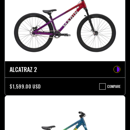
ALCATRAZ 2
$1,599.00 USD
COMPARE
ALCATRAZ
2