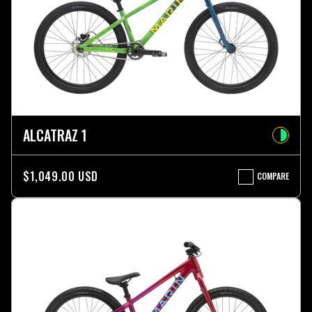
ALCATRAZ 1
$1,049.00 USD
COMPARE
ALCATRAZ
1