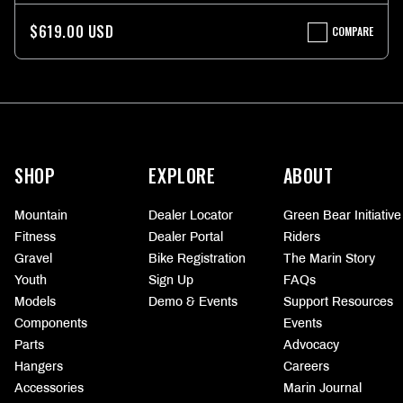
$619.00 USD
COMPARE
ALCATRAZ
2
FRAME
KIT
More
information
SHOP
EXPLORE
ABOUT
Mountain
Dealer Locator
Green Bear Initiative
Fitness
Dealer Portal
Riders
Gravel
Bike Registration
The Marin Story
Youth
Sign Up
FAQs
Models
Demo & Events
Support Resources
Components
Events
Parts
Advocacy
Hangers
Careers
Accessories
Marin Journal