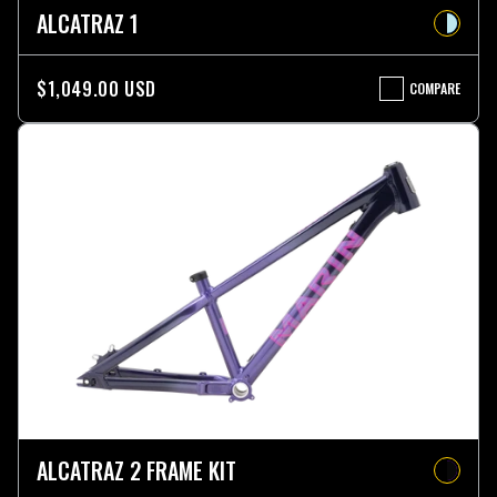
ALCATRAZ 1
$1,049.00 USD
COMPARE
ALCATRAZ
1
ALCATRAZ 2 FRAME KIT