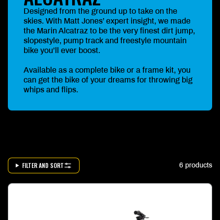
Designed from the ground up to take on the
skies. With Matt Jones’ expert insight, we made
the Marin Alcatraz to be the very finest dirt jump,
slopestyle, pump track and freestyle mountain
bike you’ll ever boost.
Available as a complete bike or a frame kit, you
can get the bike of your dreams for throwing big
whips and flips.
FILTER AND SORT
6 products