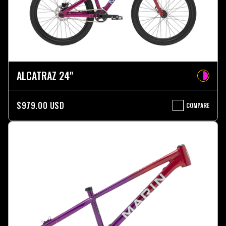
ALCATRAZ 24"
$979.00 USD
COMPARE
ALCATRAZ
24"