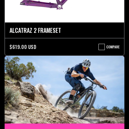
ALCATRAZ 2 FRAMESET
$619.00 USD
COMPARE
ALCATRAZ
2
FRAMESET