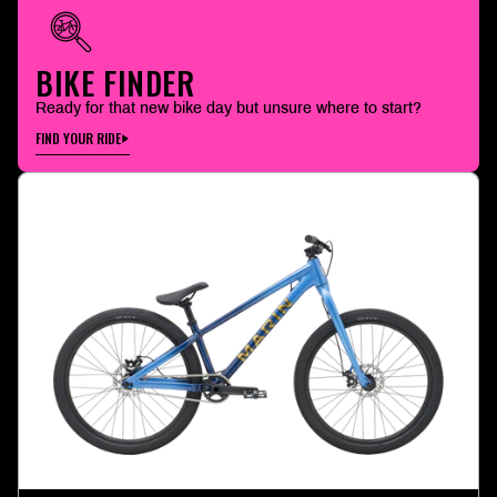
BIKE FINDER
Ready for that new bike day but unsure where to start?
FIND YOUR RIDE