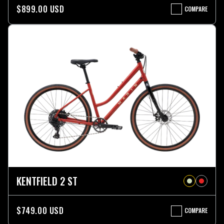
$899.00 USD
COMPARE
KENTFIELD
3
KENTFIELD 2 ST
$749.00 USD
COMPARE
KENTFIELD
2