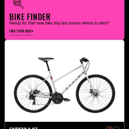
BIKE FINDER
Ready for that new bike day but unsure where to start?
FIND YOUR RIDE