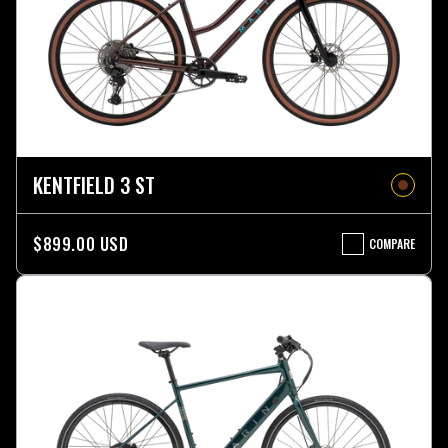
KENTFIELD 3 ST
$899.00 USD
COMPARE
KENTFIELD
3
ST