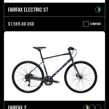
FAIRFAX ELECTRIC ST
$1,599.00 USD
COMPARE
FAIRFAX
ELECTRIC
ST
FAIRFAX 2