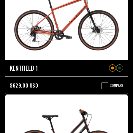
KENTFIELD 1
$629.00 USD
COMPARE
KENTFIELD
1