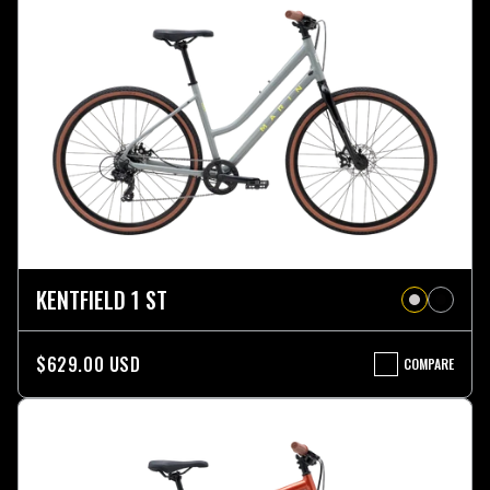
KENTFIELD 1 ST
$629.00 USD
COMPARE
KENTFIELD
1
ST