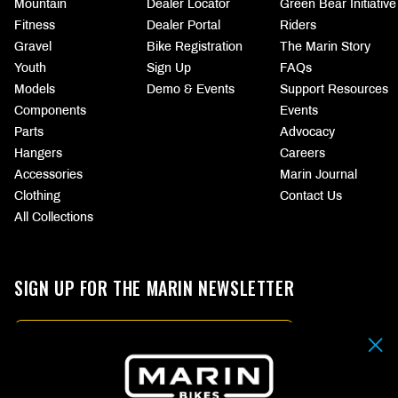
Mountain
Dealer Locator
Green Bear Initiative
Fitness
Dealer Portal
Riders
Gravel
Bike Registration
The Marin Story
Youth
Sign Up
FAQs
Models
Demo & Events
Support Resources
Components
Events
Parts
Advocacy
Hangers
Careers
Accessories
Marin Journal
Clothing
Contact Us
All Collections
SIGN UP FOR THE MARIN NEWSLETTER
Email
By submitting your email address you agree to our
Terms & Conditions.