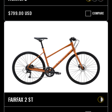
$799.00 USD
COMPARE
FAIRFAX
2
FAIRFAX 2 ST