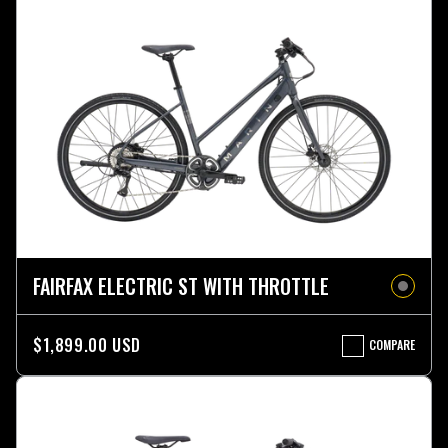
FAIRFAX ELECTRIC ST WITH THROTTLE
$1,899.00 USD
COMPARE
FAIRFAX
ELECTRIC
ST
WITH
THROTTLE