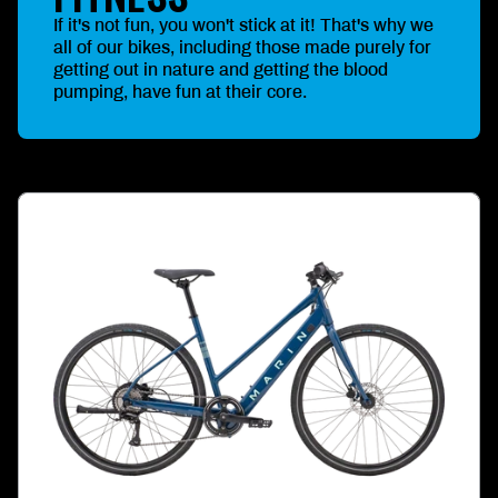
If it's not fun, you won't stick at it! That's why we
all of our bikes, including those made purely for
getting out in nature and getting the blood
pumping, have fun at their core.