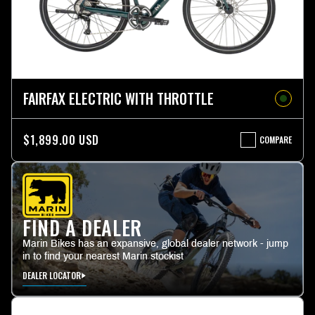
FAIRFAX ELECTRIC WITH THROTTLE
$1,899.00 USD
COMPARE
FAIRFAX
ELECTRIC
WITH
THROTTLE
FIND A DEALER
Marin Bikes has an expansive, global dealer network - jump
in to find your nearest Marin stockist
DEALER LOCATOR