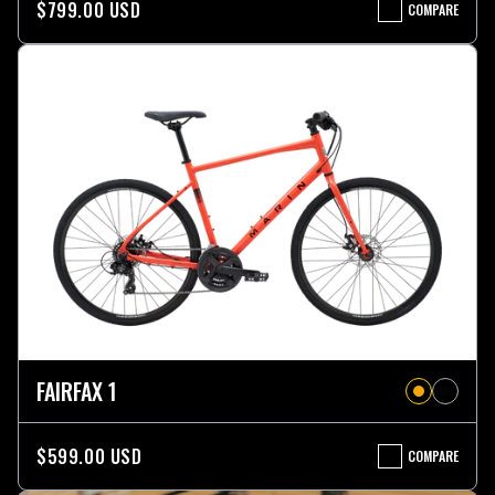
$799.00 USD
COMPARE
FAIRFAX
2
ST
FAIRFAX 1
$599.00 USD
COMPARE
FAIRFAX
1