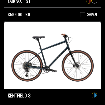
FAIRFAX 1 ST
$599.00 USD
COMPARE
FAIRFAX
1
ST
KENTFIELD 3