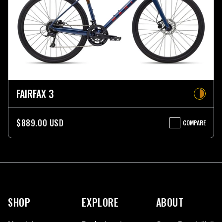
FAIRFAX 3
$889.00 USD
COMPARE
FAIRFAX
3
More
information
SHOP
EXPLORE
ABOUT