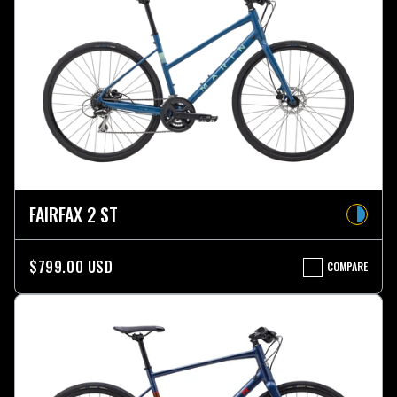
FAIRFAX 2 ST
$799.00 USD
COMPARE
FAIRFAX
2
ST