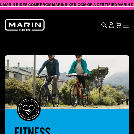
VIEW
SKIP TO
L MARIN BIKES COME FROM MARINBIKES.COM OR A CERTIFIED MARIN DEA
ACCESSIBILITY
CONTENT
STATEMENT
Search
View
Cart
FITNESS