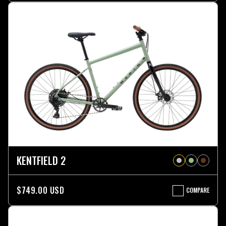
ST
KENTFIELD 2
$749.00 USD
COMPARE
KENTFIELD
2