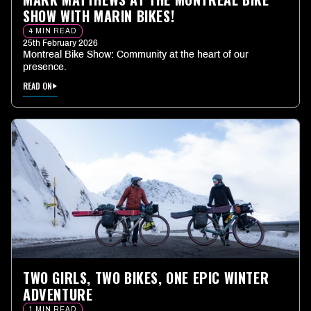
SHOW WITH MARIN BIKES!
4 MIN READ
25th February 2026
Montreal Bike Show: Community at the heart of our
presence.
READ ON
TWO GIRLS, TWO BIKES, ONE EPIC WINTER
ADVENTURE
1 MIN READ