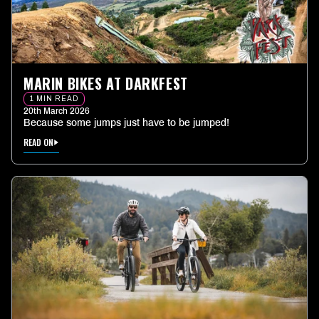
MARIN BIKES AT DARKFEST
1 MIN READ
20th March 2026
Because some jumps just have to be jumped!
READ ON