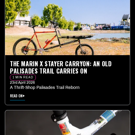
THE MARIN X STAYER CARRYON: AN OLD
PALISADES TRAIL CARRIES ON
1 MIN READ
23rd April 2026
A Thrift-Shop Palisades Trail Reborn
READ ON