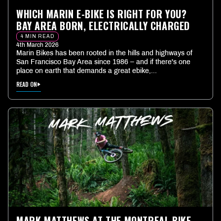
WHICH MARIN E-BIKE IS RIGHT FOR YOU?
BAY AREA BORN, ELECTRICALLY CHARGED
4 MIN READ
4th March 2026
Marin Bikes has been rooted in the hills and highways of
San Francisco Bay Area since 1986 – and if there's one
place on earth that demands a great ebike,...
READ ON
MARK MATTHEWS AT THE MONTREAL BIKE