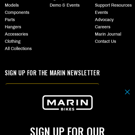
Models
Demo & Events
Support Resources
Components
Events
Parts
Advocacy
Hangers
Careers
Accessories
Marin Journal
Clothing
Contact Us
All Collections
SIGN UP FOR THE MARIN NEWSLETTER
Email
By submitting your email address you agree to our
Terms & Conditions.
SIGN UP
SIGN UP FOR OUR
Choose
CHOOSE