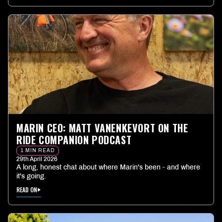
MARIN CEO: MATT VANENKEVORT ON THE
RIDE COMPANION PODCAST
1 MIN READ
29th April 2026
A long, honest chat about where Marin's been - and where
it's going.
READ ON