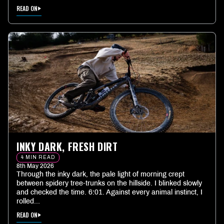
READ ON
INKY DARK, FRESH DIRT
4 MIN READ
8th May 2026
Through the inky dark, the pale light of morning crept
between spidery tree-trunks on the hillside. I blinked slowly
and checked the time. 6:01. Against every animal instinct, I
rolled...
READ ON