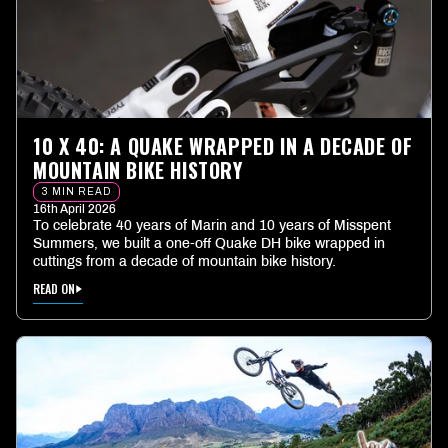
10 X 40: A QUAKE WRAPPED IN A DECADE OF
MOUNTAIN BIKE HISTORY
3 MIN READ
16th April 2026
To celebrate 40 years of Marin and 10 years of Misspent
Summers, we built a one-off Quake DH bike wrapped in
cuttings from a decade of mountain bike history.
READ ON