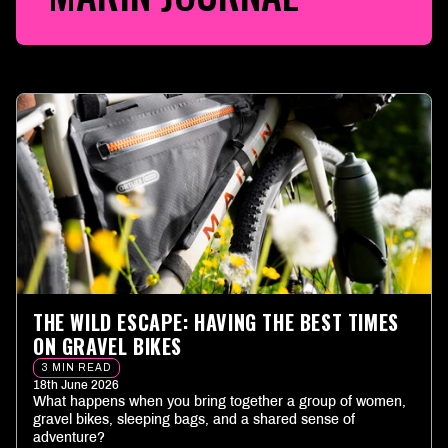
THE WILD ESCAPE: HAVING THE BEST TIMES
ON GRAVEL BIKES
3 MIN READ
18th June 2026
What happens when you bring together a group of women,
gravel bikes, sleeping bags, and a shared sense of
adventure?