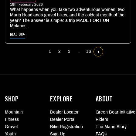
19th February 2026
What happens when you take two adventurous women, two
Marin Headlands gravel bikes, and the coldest month of the
year? The answer is simple: a trip MADE FOR FUN
Melanie...
READ ON
1
2
3
16
…
More
information
SHOP
EXPLORE
ABOUT
Mountain
Dealer Locator
Green Bear Initiative
Fitness
Dealer Portal
Riders
Gravel
Bike Registration
The Marin Story
Youth
Sign Up
FAQs