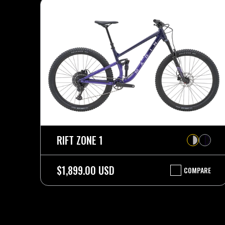
RIFT ZONE 1
$1,899.00 USD
COMPARE
RIFT
ZONE
1