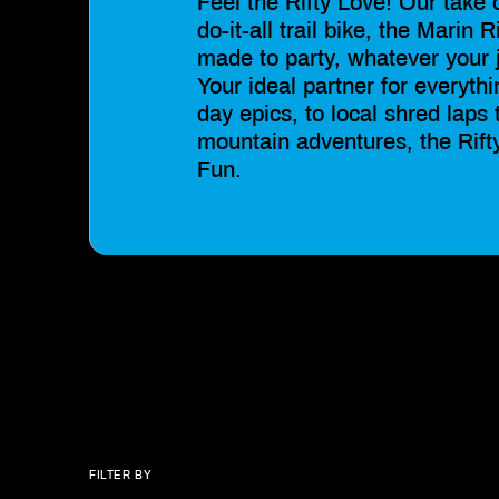
Feel the Rifty Love! Our take 
do-it-all trail bike, the Marin R
made to party, whatever your 
Your ideal partner for everythi
day epics, to local shred laps 
mountain adventures, the Rift
Fun.
FILTER BY