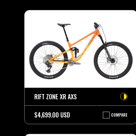
RIFT ZONE XR AXS
$4,699.00 USD
COMPARE
RIFT
ZONE
XR
AXS