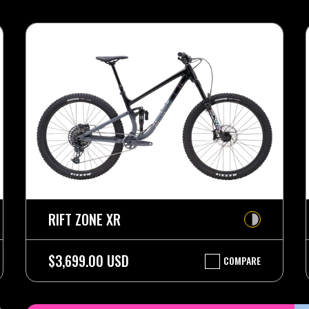
RIFT ZONE XR
$3,699.00 USD
COMPARE
RIFT
ZONE
XR