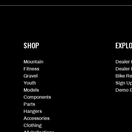
More
information
SHOP
EXPL
Mountain
Dealer 
Fitness
Dealer 
Gravel
Bike Re
Youth
Sign U
Models
Demo &
Components
Parts
Hangers
Accessories
Clothing