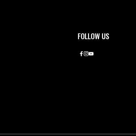
FOLLOW US
Facebook
Instagram
YouTube