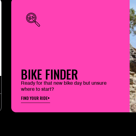
BIKE FINDER
Ready for that new bike day but unsure
where to start?
FIND YOUR RIDE