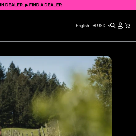
 DEALER. ▶︎ FIND A DEALER
Search
View
Choose
CHOOSE
Cart
your
YOUR
language
CURRENCY
(page
(PAGE
refreshes
REFRESHES
upon
UPON
change)
CHANGE)