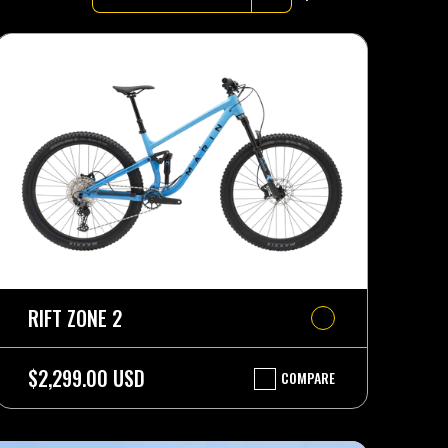
RIFT ZONE 2
$2,299.00 USD
COMPARE
RIFT
ZONE
2