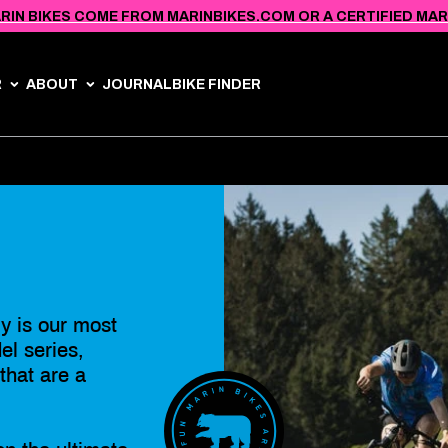
RIN BIKES COME FROM MARINBIKES.COM OR A CERTIFIED MARIN
R
ABOUT
JOURNAL
BIKE FINDER
y is our most
l series,
 that are a