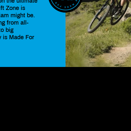
on the ultimate
ift Zone is
jam might be.
ng from all-
to big
y is Made For