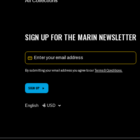
All Collections
SIGN UP FOR THE MARIN NEWSLETTER
Email
By submitting your email address you agree to our
Terms & Conditions.
SIGN UP
Choose
CHOOSE
your
YOUR
language
CURRENCY
(page
(PAGE
refreshes
REFRESHES
upon
UPON
change)
CHANGE)