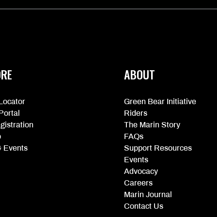
ORE
ABOUT
Locator
Green Bear Initiative
Portal
Riders
gistration
The Marin Story
p
FAQs
 Events
Support Resources
Events
Advocacy
Careers
Marin Journal
Contact Us