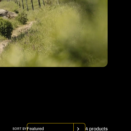
4 products
SORT BY