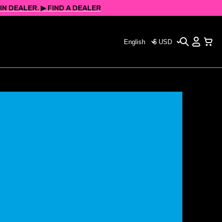
 DEALER. ▶︎ FIND A DEALER
Search
View
Choose
CHOOSE
Cart
your
YOUR
language
CURRENCY
(page
(PAGE
refreshes
REFRESHES
upon
UPON
change)
CHANGE)