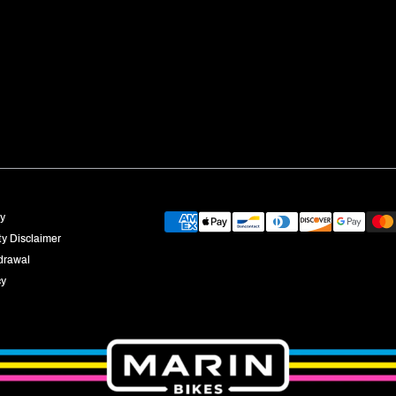
Payment
cy
providers
ty Disclaimer
drawal
cy