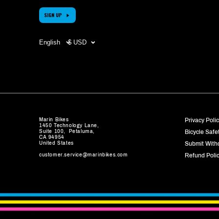
SIGN UP
Choose
CHOOSE
your
YOUR
language
CURRENCY
(page
(PAGE
refreshes
REFRESHES
upon
UPON
change)
CHANGE)
Marin Bikes
Privacy Poli
1450 Technology Lane,
Suite 100, Petaluma,
Bicycle Safe
CA 94954
United States
Submit With
customer.service@marinbikes.com
Refund Poli