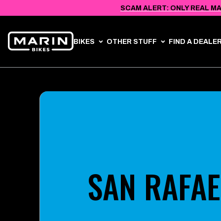
VIEW
SKIP TO
SCAM ALERT: ONLY REAL MA
ACCESSIBILITY
CONTENT
STATEMENT
BIKES
OTHER STUFF
FIND A DEALE
SAN RAFAE