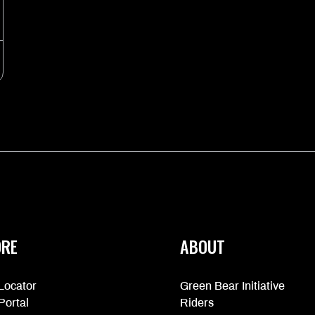
ORE
ABOUT
Locator
Green Bear Initiative
Portal
Riders