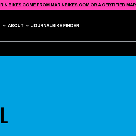
RIN BIKES COME FROM MARINBIKES.COM OR A CERTIFIED MARIN
R
ABOUT
JOURNAL
BIKE FINDER
L