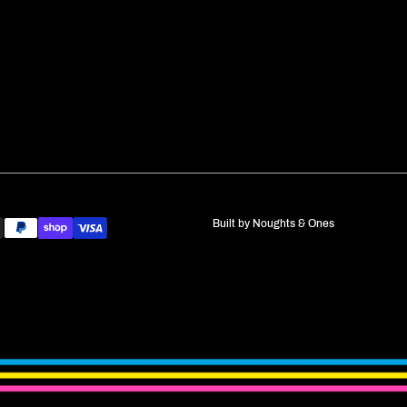
Built by
Noughts & Ones