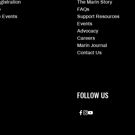
gistration
The Marin Story
p
FAQs
 Events
Support Resources
Events
Advocacy
Careers
Marin Journal
Contact Us
FOLLOW US
Facebook
Instagram
YouTube