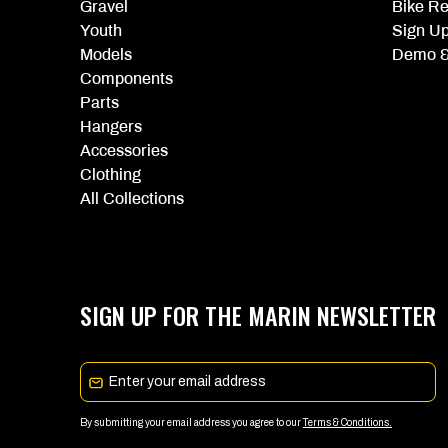
Gravel
Bike Re
Youth
Sign U
Models
Demo &
Components
Parts
Hangers
Accessories
Clothing
All Collections
SIGN UP FOR THE MARIN NEWSLETTER
Email
By submitting your email address you agree to our
Terms & Conditions.