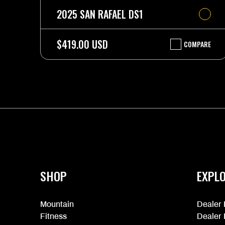
2025 SAN RAFAEL DS1
$419.00 USD
COMPARE
2025
SAN
RAFAEL
DS1
More
information
SHOP
EXPL
Mountain
Dealer 
Fitness
Dealer 