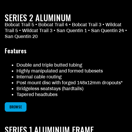
SERIES 2 ALUMINUM
Bobcat Trail 5 • Bobcat Trail 4 • Bobcat Trail 3 • Wildcat
Trail 5 • Wildcat Trail 3 • San Quentin 1 • San Quentin 24 •
San Quentin 20
Features
Double and triple butted tubing
Highly manipulated and formed tubesets
Internal cable routing
Post mount disc with forged 148x12mm dropouts*
Bridgeless seatstays (hardtails)
Tapered headtubes
BROWSE
SERIES 1 ALUMINUM FRAME