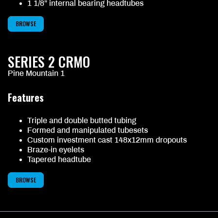
1 1/8” internal bearing headtubes
BROWSE
SERIES 2 CRMO
Pine Mountain 1
Features
Triple and double butted tubing
Formed and manipulated tubesets
Custom investment cast 148x12mm dropouts
Braze-in eyelets
Tapered headtube
BROWSE