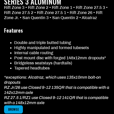
SERIES 3 ALUMINUM
Rift Zone 3 • Rift Zone 2 • Rift Zone 1 • Rift Zone 27.5 3 •
Rift Zone 27.5 2 • Rift Zone 27.5 1 • Rift Zone 26 • Rift
Zone Jr. • San Quentin 3 • San Quentin 2 • Alcatraz
Features
Double and triple butted tubing
Highly manipulated and formed tubesets
Internal cable routing
Post mount disc with forged 148x12mm dropouts*
Bridgeless seatstays (hardtails)
Tapered headtubes
*exceptions: Alcatraz, which uses 135x10mm bolt-on
dropouts
RZ Jr/26 use Closed 9-12 135QR that is compatible with a
142x12mm axle
RZ 27.5 1/RZ1 use Closed 9-12 141QR that is compatible
with a 148x12mm axle
BROWSE