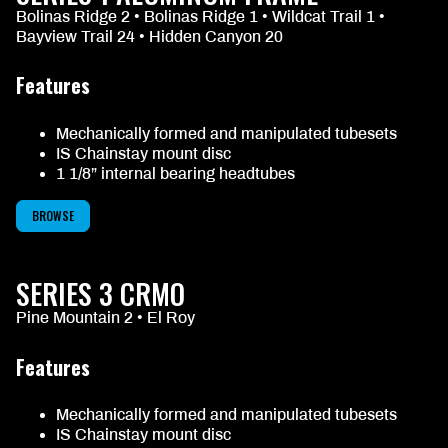
Bolinas Ridge 2 • Bolinas Ridge 1 • Wildcat Trail 1 •
Bayview Trail 24 • Hidden Canyon 20
Features
Mechanically formed and manipulated tubesets
IS Chainstay mount disc
1 1/8” internal bearing headtubes
BROWSE
SERIES 3 CRMO
Pine Mountain 2 • El Roy
Features
Mechanically formed and manipulated tubesets
IS Chainstay mount disc