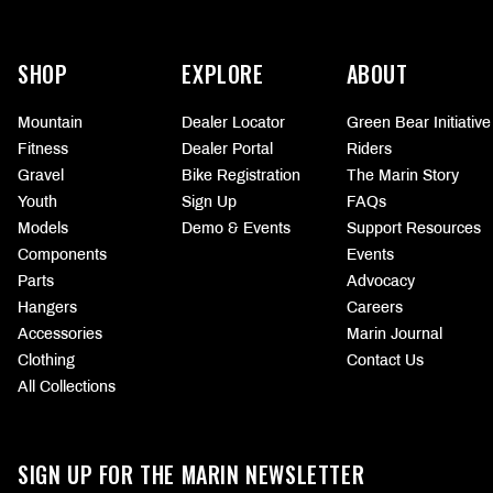
More
information
SHOP
EXPLORE
ABOUT
Mountain
Dealer Locator
Green Bear Initiative
Fitness
Dealer Portal
Riders
Gravel
Bike Registration
The Marin Story
Youth
Sign Up
FAQs
Models
Demo & Events
Support Resources
Components
Events
Parts
Advocacy
Hangers
Careers
Accessories
Marin Journal
Clothing
Contact Us
All Collections
SIGN UP FOR THE MARIN NEWSLETTER