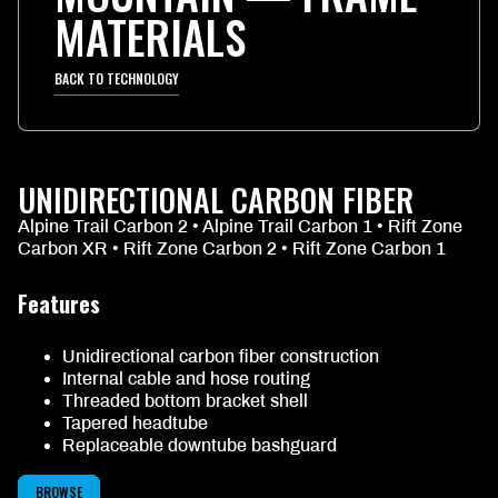
MATERIALS
BACK TO TECHNOLOGY
UNIDIRECTIONAL CARBON FIBER
Alpine Trail Carbon 2 • Alpine Trail Carbon 1 • Rift Zone
Carbon XR • Rift Zone Carbon 2 • Rift Zone Carbon 1
Features
Unidirectional carbon fiber construction
Internal cable and hose routing
Threaded bottom bracket shell
Tapered headtube
Replaceable downtube bashguard
BROWSE