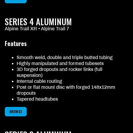
SERIES 4 ALUMINUM
Alpine Trail XR • Alpine Trail 7
Features
Smooth weld, double and triple butted tubing
Highly manipulated and formed tubesets
3D forged dropouts and rocker links (full
suspension)
Internal cable routing
Post or flat mount disc with forged 148x12mm
dropouts
Tapered headtubes
BROWSE