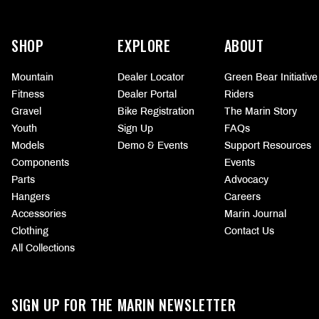
More
information
SHOP
EXPLORE
ABOUT
Mountain
Dealer Locator
Green Bear Initiative
Fitness
Dealer Portal
Riders
Gravel
Bike Registration
The Marin Story
Youth
Sign Up
FAQs
Models
Demo & Events
Support Resources
Components
Events
Parts
Advocacy
Hangers
Careers
Accessories
Marin Journal
Clothing
Contact Us
All Collections
SIGN UP FOR THE MARIN NEWSLETTER