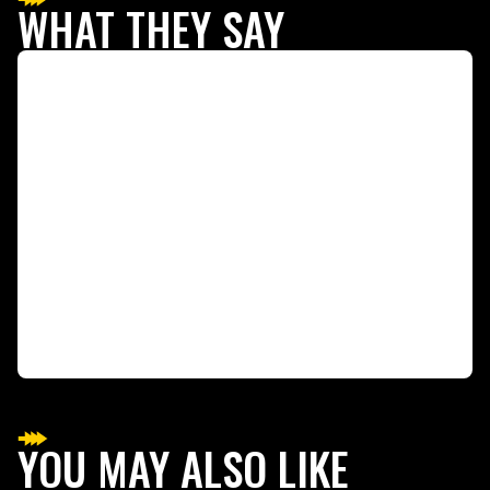
WHAT THEY SAY
YOU MAY ALSO LIKE