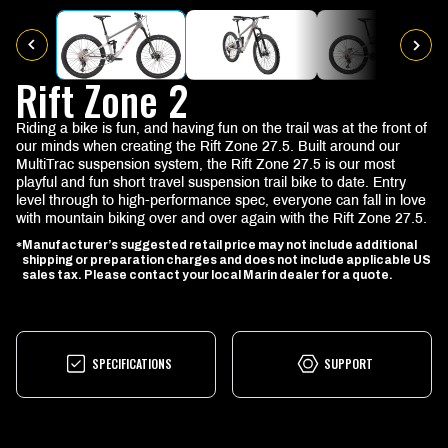
Rift Zone 2
Riding a bike is fun, and having fun on the trail was at the front of
our minds when creating the Rift Zone 27.5. Built around our
MultiTrac suspension system, the Rift Zone 27.5 is our most
playful and fun short travel suspension trail bike to date. Entry
level through to high-performance spec, everyone can fall in love
with mountain biking over and over again with the Rift Zone 27.5.
Manufacturer’s suggested retail price may not include additional
*
shipping or preparation charges and does not include applicable US
sales tax. Please contact your local Marin dealer for a quote.
SPECIFICATIONS
SUPPORT