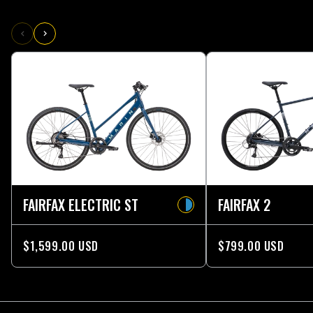
FAIRFAX ELECTRIC ST
FAIRFAX 2
$1,599.00 USD
$799.00 USD