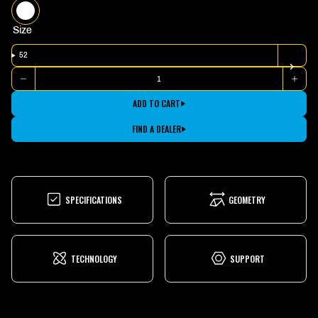
WHITE
Size
52
Quantity
DECREASE
INCR
QUANTITY
QUAN
FOR
FOR
ADD TO CART
2025
2025
GESTALT
GEST
1
1
FIND A DEALER
SPECIFICATIONS
GEOMETRY
TECHNOLOGY
SUPPORT