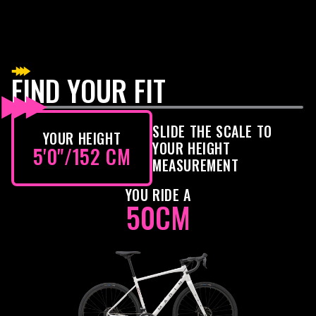
FIND YOUR FIT
SLIDE THE SCALE TO
YOUR HEIGHT
YOUR HEIGHT
5'0"
/
152 CM
MEASUREMENT
YOU RIDE A
50CM