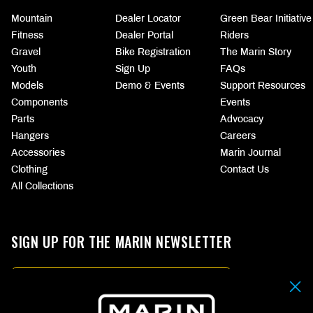
Mountain
Dealer Locator
Green Bear Initiative
Fitness
Dealer Portal
Riders
Gravel
Bike Registration
The Marin Story
Youth
Sign Up
FAQs
Models
Demo & Events
Support Resources
Components
Events
Parts
Advocacy
Hangers
Careers
Accessories
Marin Journal
Clothing
Contact Us
All Collections
SIGN UP FOR THE MARIN NEWSLETTER
Email
By submitting your email address you agree to our
Terms & Conditions.