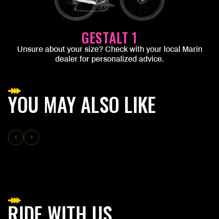
GESTALT 1
Unsure about your size? Check with your local Marin
dealer for personalized advice.
YOU MAY ALSO LIKE
RIDE WITH US