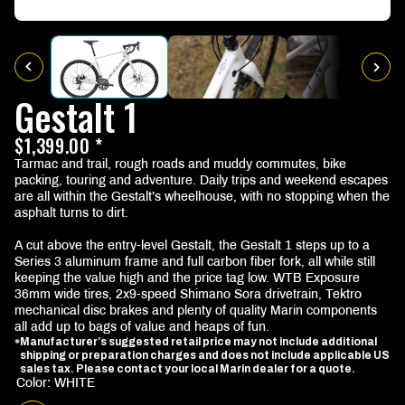
Gestalt 1
$1,399.00 *
Tarmac and trail, rough roads and muddy commutes, bike
packing, touring and adventure. Daily trips and weekend escapes
are all within the Gestalt’s wheelhouse, with no stopping when the
asphalt turns to dirt.
A cut above the entry-level Gestalt, the Gestalt 1 steps up to a
Series 3 aluminum frame and full carbon fiber fork, all while still
keeping the value high and the price tag low. WTB Exposure
36mm wide tires, 2x9-speed Shimano Sora drivetrain, Tektro
mechanical disc brakes and plenty of quality Marin components
all add up to bags of value and heaps of fun.
Manufacturer’s suggested retail price may not include additional
*
shipping or preparation charges and does not include applicable US
sales tax. Please contact your local Marin dealer for a quote.
Color: WHITE