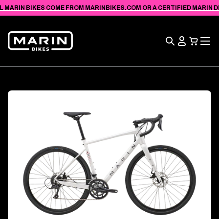
VIEW
SKIP TO
L MARIN BIKES COME FROM MARINBIKES.COM OR A CERTIFIED MARIN DEA
ACCESSIBILITY
CONTENT
STATEMENT
Search
View
Cart