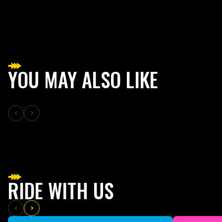
YOU MAY ALSO LIKE
RIDE WITH US