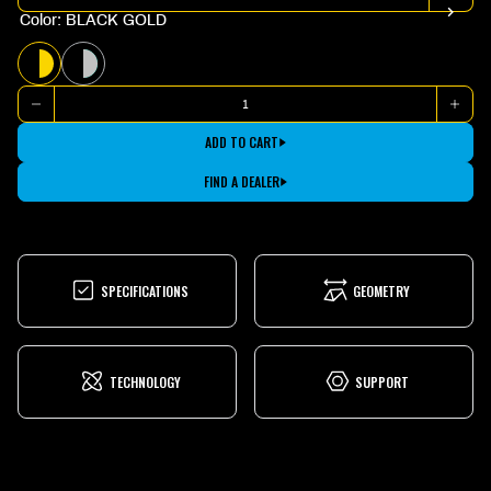
Color: BLACK GOLD
BLACK
TEAL
GOLD
SILVER
Quantity
DECREASE
INCR
QUANTITY
QUAN
FOR
FOR
ADD TO CART
2025.1
2025.
BAYVIEW
BAYV
TRAIL
TRAIL
FIND A DEALER
20
20
SPECIFICATIONS
GEOMETRY
TECHNOLOGY
SUPPORT