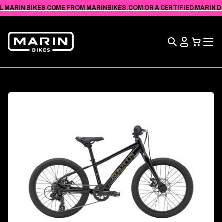
VIEW
SKIP TO
L MARIN BIKES COME FROM MARINBIKES.COM OR A CERTIFIED MARIN DEA
ACCESSIBILITY
CONTENT
STATEMENT
Search
View
Cart