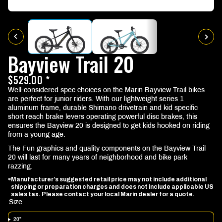
Bayview Trail 20
$529.00 *
Well-considered spec choices on the Marin Bayview Trail bikes
are perfect for junior riders. With our lightweight series 1
aluminum frame, durable Shimano drivetrain and kid specific
short reach brake levers operating powerful disc brakes, this
ensures the Bayview 20 is designed to get kids hooked on riding
from a young age.
The Fun graphics and quality components on the Bayview Trail
20 will last for many years of neighborhood and bike park
razzing.
Manufacturer’s suggested retail price may not include additional
*
shipping or preparation charges and does not include applicable US
sales tax. Please contact your local Marin dealer for a quote.
Size
20"