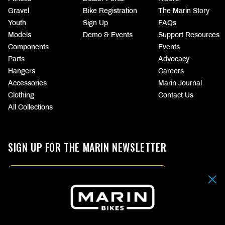
Gravel
Bike Registration
The Marin Story
Youth
Sign Up
FAQs
Models
Demo & Events
Support Resources
Components
Events
Parts
Advocacy
Hangers
Careers
Accessories
Marin Journal
Clothing
Contact Us
All Collections
SIGN UP FOR THE MARIN NEWSLETTER
Email
By submitting your email address you agree to our
Terms & Conditions.
SIGN UP